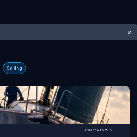
Sailing
Chance to Win