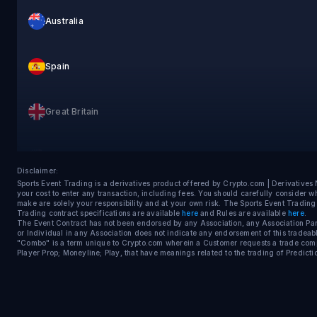
Australia
Spain
Great Britain
United States
Disclaimer:
Sports Event Trading is a derivatives product offered by Crypto.com | Derivative
your cost to enter any transaction, including fees. You should carefully consider 
Sweden
make are solely your responsibility and at your own risk. The Sports Event Tradin
Trading contract specifications are available
here
and Rules are available
here
.
The Event Contract has not been endorsed by any Association, any Association Parti
or Individual in any Association does not indicate any endorsement of this tradeabl
"Combo" is a term unique to Crypto.com wherein a Customer requests a trade compos
France
Player Prop; Moneyline; Play, that have meanings related to the trading of Predicti
Switzerland