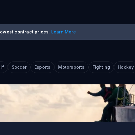
lowest contract prices.
Learn More
s Event Trading
lf
Soccer
Esports
Motorsports
Fighting
Hockey