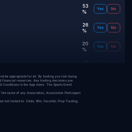
53
Yes
No
%
26
Yes
No
%
20
Yes
No
%
13
Yes
No
%
be appropriate for all. By trading you risk losing
12
nd financial resources. Any trading decisions you
Yes
No
nd Conditions in the App menu.
The Sports Event
%
f the name of any Association, Association Participant
7
t not limited to: Odds; Win; Favorite; Prop Trading;
Yes
No
%
7
Yes
No
%