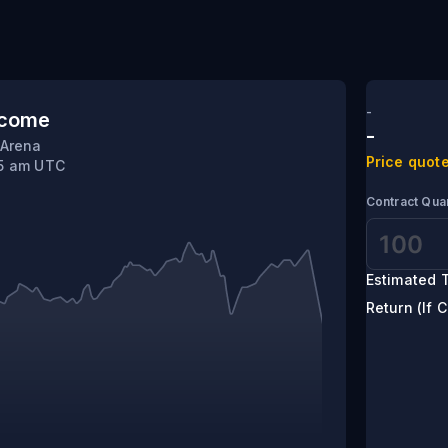
 Krylov
-
tcome
-
 Arena
Price quote
45 am UTC
Contract Quan
Estimated T
Return (If C