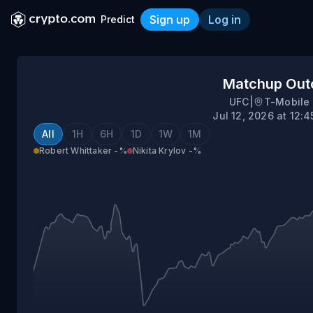
Sign up
Log in
Predict
Robert Whittaker vs Nikita
Matchup Ou
UFC
|
T-Mobile
Jul 12, 2026 at 12:
All
1H
6H
1D
1W
1M
Robert Whittaker
-%
Nikita Krylov
-%