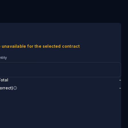
 unavailable for the selected contract
tity
otal
-
orrect)
-