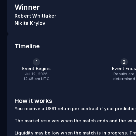
Winner
Robert Whittaker
Nikita Krylov
Timeline
1
2
Event Begins
Event End
Jul 12, 2026
Results are
12:45 am UTC
determined
How it works
You receive a US$1 return per contract if your prediction 
The market resolves when the match ends and the winn
Liquidity may be low when the match is in progress. Tr