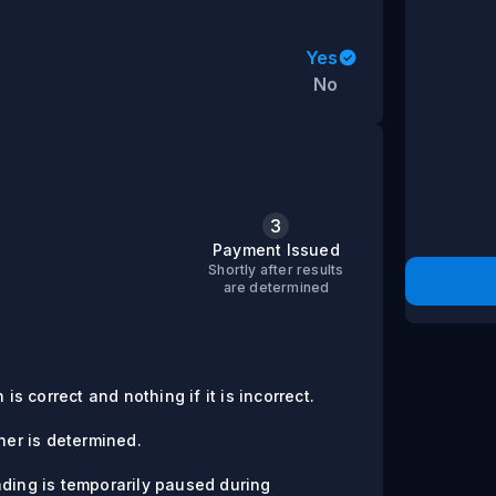
Yes
No
3
s
Payment Issued
Shortly after results
are determined
is correct and nothing if it is incorrect.
er is determined.
ading is temporarily paused during