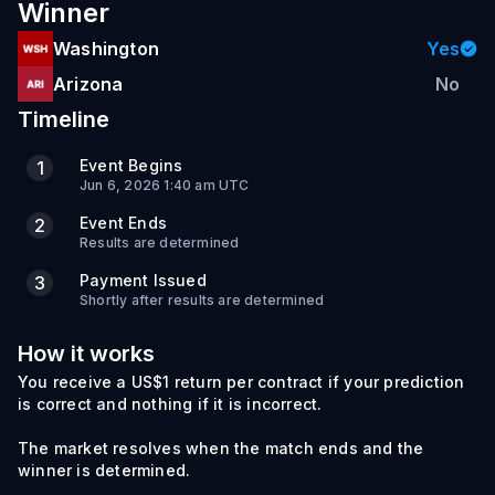
Winner
Washington
Yes
Arizona
No
Timeline
Event Begins
1
Jun 6, 2026 1:40 am UTC
Event Ends
2
Results are determined
Payment Issued
3
Shortly after results are determined
How it works
You receive a US$1 return per contract if your prediction
is correct and nothing if it is incorrect.
The market resolves when the match ends and the
winner is determined.