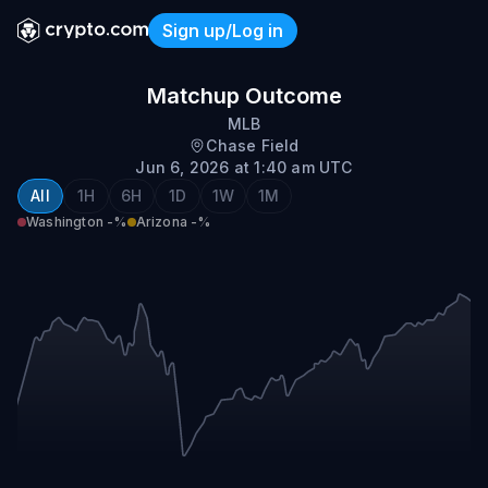
Sign up/Log in
Washington @ Arizona
Matchup Outcome
MLB
Chase Field
Jun 6, 2026 at 1:40 am UTC
All
1H
6H
1D
1W
1M
Washington
-%
Arizona
-%