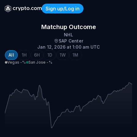
Sign up/Log in
Vegas vs San Jose
Matchup Outcome
NHL
SAP Center
Jan 12, 2026 at 1:00 am UTC
All
1H
6H
1D
1W
1M
Vegas
-%
San Jose
-%