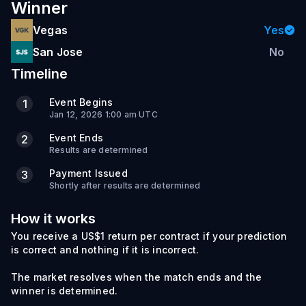
Winner
Vegas
Yes
San Jose
No
Timeline
Event Begins
1
Jan 12, 2026 1:00 am UTC
Event Ends
2
Results are determined
Payment Issued
3
Shortly after results are determined
How it works
You receive a US$1 return per contract if your prediction
is correct and nothing if it is incorrect.
The market resolves when the match ends and the
winner is determined.