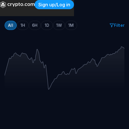
Sign up/Log in
Crypto.com Sports Event T
All
1H
6H
1D
1W
1M
Filter