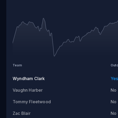
ROUND
1
Team
Out
Wyndham Clark
Ye
Vaughn Harber
No
Tommy Fleetwood
No
Zac Blair
No