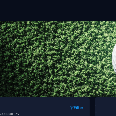
nd 1
-
Filter
-
Zac Blair
-%