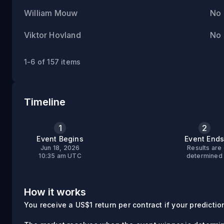
William Mouw
No
Viktor Hovland
No
1-6 of 157 items
Timeline
1
2
Event Begins
Event End
Jun 18, 2026
Results are
10:35 am UTC
determined
How it works
You receive a US$1 return per contract if your prediction 