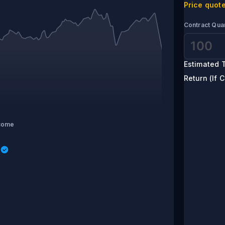
Price quote
Contract Quan
Estimated T
Return (If C
come
s