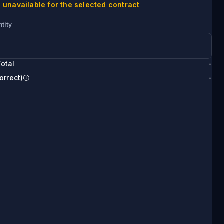
 unavailable for the selected contract
tity
otal
-
orrect)
-