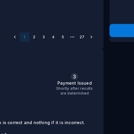
1
2
3
4
5
27
3
s
Payment Issued
Shortly after results
are determined
is correct and nothing if it is incorrect.