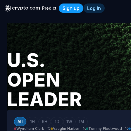
Sign up
Log in
Predict
U.S. Open Leader After Rou
U.S.
OPEN
LEADER
AFTER
All
1H
6H
1D
1W
1M
Wyndham Clark
-%
Vaughn Harber
-%
Tommy Fleetwood
-%