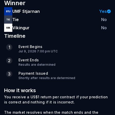
Winner
UMF Stjarnan
Yes
Tie
No
Vikingur
No
Timeline
Event Begins
1
Jul 9, 2026 7:00 pm UTC
Event Ends
2
Results are determined
Payment Issued
3
Shortly after results are determined
How it works
You receive a US$1 return per contract if your prediction
is correct and nothing if it is incorrect.
The market resolves when the match ends and the