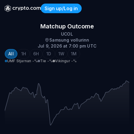
Sign up/Log in
UMF Stjarnan vs Vikingur
Matchup Outcome
UCOL
Samsung vollurinn
Jul 9, 2026 at 7:00 pm UTC
All
1H
6H
1D
1W
1M
UMF Stjarnan
-%
Tie
-%
Vikingur
-%