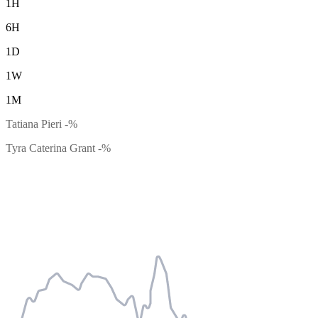
1H
6H
1D
1W
1M
Tatiana Pieri
-%
Tyra Caterina Grant
-%