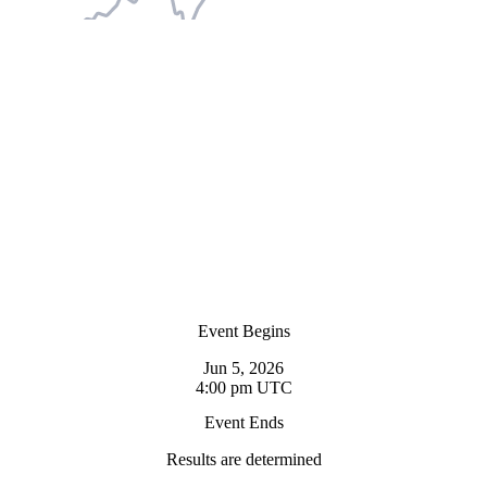
Event Begins
Jun 5, 2026
4:00 pm UTC
Event Ends
Results are determined