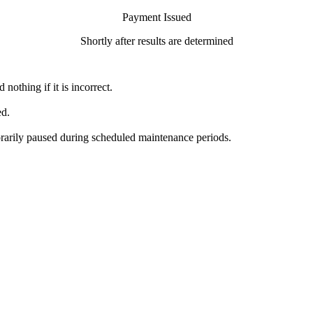
Payment Issued
Shortly after results are determined
nothing if it is incorrect.
ed.
orarily paused during scheduled maintenance periods.