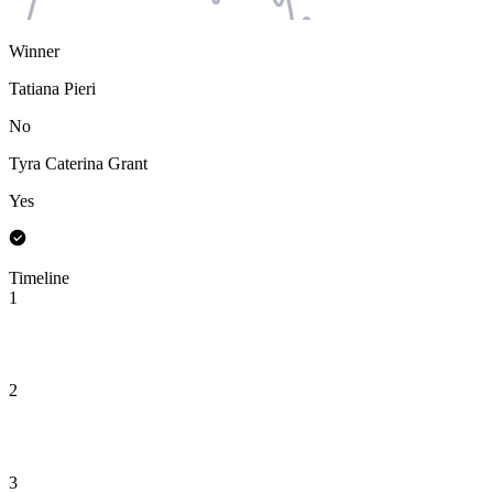
Winner
Tatiana Pieri
No
Tyra Caterina Grant
Yes
Timeline
1
2
3