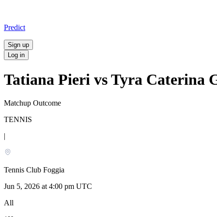
Predict
Sign up
Log in
Tatiana Pieri vs Tyra Caterina 
Matchup Outcome
TENNIS
|
Tennis Club Foggia
Jun 5, 2026 at 4:00 pm UTC
All