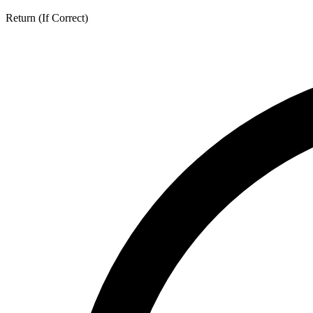
Return (If Correct)