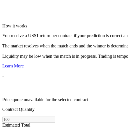
How it works
You receive a US$1 return per contract if your prediction is correct and 
The market resolves when the match ends and the winner is determin
Liquidity may be low when the match is in progress. Trading is temp
Learn More
-
-
Price quote unavailable for the selected contract
Contract Quantity
Estimated Total