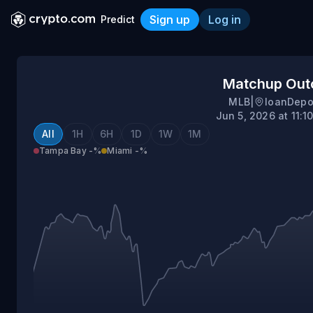
Sign up
Log in
Predict
Tampa Bay @ Miami
Matchup Ou
MLB
|
loanDepo
Jun 5, 2026 at 11:
All
1H
6H
1D
1W
1M
Tampa Bay
-%
Miami
-%