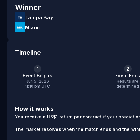
Winner
Tampa Bay
Miami
Timeline
1
2
Event Begins
Event End
Jun 5, 2026
Results are
11:10 pm UTC
determined
How it works
You receive a US$1 return per contract if your prediction 
The market resolves when the match ends and the winn