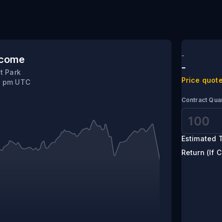
-
tcome
-
t Park
Price quote
10 pm UTC
Contract Quan
Estimated T
Return (If C