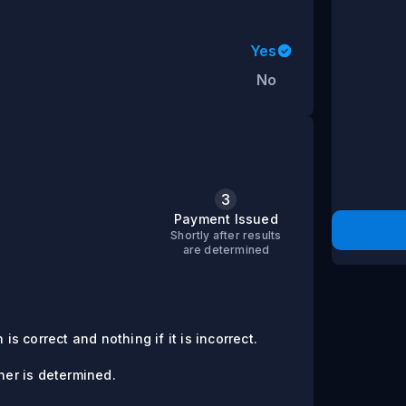
Yes
No
3
s
Payment Issued
Shortly after results
are determined
is correct and nothing if it is incorrect.
er is determined.