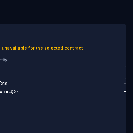
 unavailable for the selected contract
tity
otal
-
orrect)
-