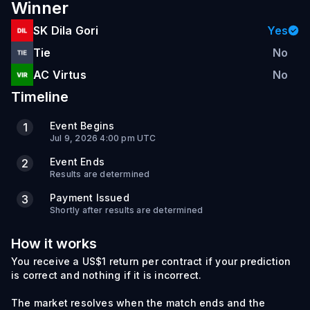
Winner
SK Dila Gori
Yes
Tie
No
AC Virtus
No
Timeline
Event Begins
1
Jul 9, 2026 4:00 pm UTC
Event Ends
2
Results are determined
Payment Issued
3
Shortly after results are determined
How it works
You receive a US$1 return per contract if your prediction
is correct and nothing if it is incorrect.
The market resolves when the match ends and the