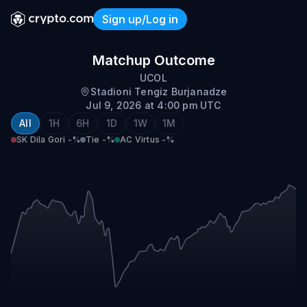
Sign up/Log in
SK Dila Gori vs AC Virtus
Matchup Outcome
UCOL
Stadioni Tengiz Burjanadze
Jul 9, 2026 at 4:00 pm UTC
All
1H
6H
1D
1W
1M
SK Dila Gori
-%
Tie
-%
AC Virtus
-%