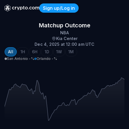
Sign up/Log in
San Antonio vs Orlando
Matchup Outcome
NBA
Kia Center
Dec 4, 2025 at 12:00 am UTC
All
1H
6H
1D
1W
1M
San Antonio
-%
Orlando
-%