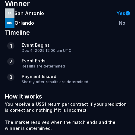
Winner
San Antonio
Yes
Orlando
No
Timeline
Event Begins
1
Dec 4, 2025 12:00 am UTC
Event Ends
2
Results are determined
Payment Issued
3
Shortly after results are determined
How it works
You receive a US$1 return per contract if your prediction
is correct and nothing if it is incorrect.
The market resolves when the match ends and the
winner is determined.