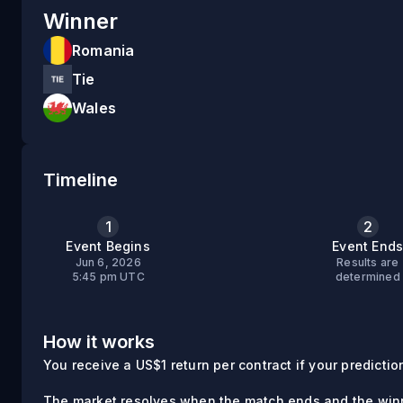
Winner
Romania
Tie
Wales
Timeline
1
2
Event Begins
Event End
Jun 6, 2026
Results are
5:45 pm UTC
determined
How it works
You receive a US$1 return per contract if your prediction 
The market resolves when the match ends and the winn