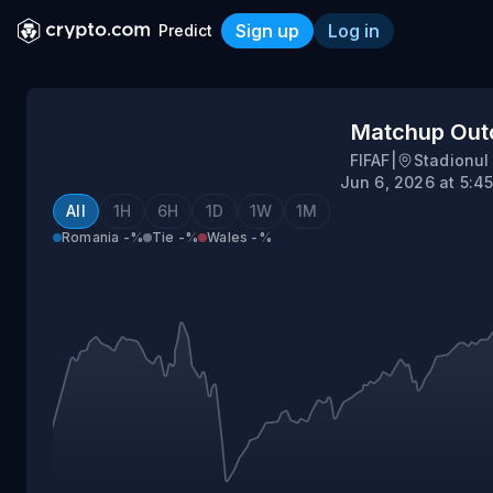
Sign up
Log in
Predict
Romania vs Wales
Matchup Ou
FIFAF
|
Stadionul
Jun 6, 2026 at 5:4
All
1H
6H
1D
1W
1M
Romania
-%
Tie
-%
Wales
-%