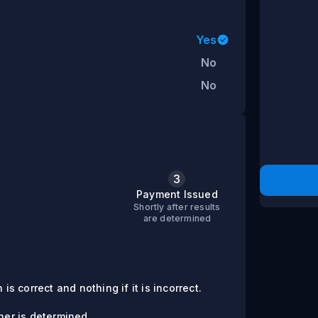
Yes
No
No
3
s
Payment Issued
Shortly after results
are determined
is correct and nothing if it is incorrect.
er is determined.