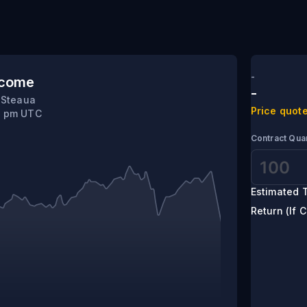
-
tcome
-
 Steaua
Price quote
5 pm UTC
Contract Quan
Estimated T
Return (If C