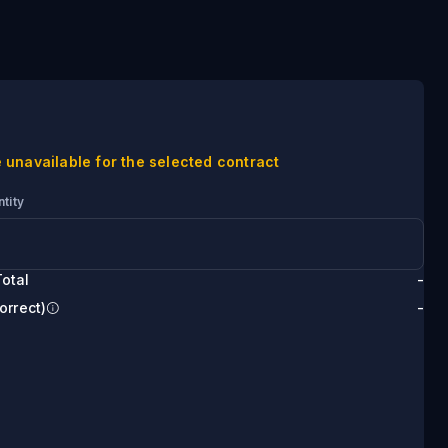
 unavailable for the selected contract
tity
otal
-
orrect)
-