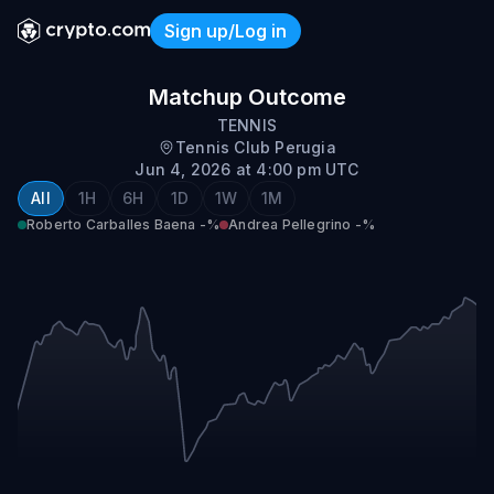
Sign up/Log in
Roberto Carballes Baena vs
Matchup Outcome
TENNIS
Tennis Club Perugia
Jun 4, 2026 at 4:00 pm UTC
All
1H
6H
1D
1W
1M
Roberto Carballes Baena
-%
Andrea Pellegrino
-%