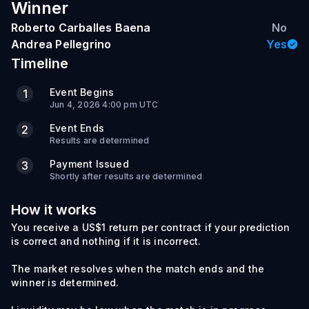
Winner
Roberto Carballes Baena
No
Andrea Pellegrino
Yes
Timeline
Event Begins
1
Jun 4, 2026 4:00 pm UTC
Event Ends
2
Results are determined
Payment Issued
3
Shortly after results are determined
How it works
You receive a US$1 return per contract if your prediction
is correct and nothing if it is incorrect.
The market resolves when the match ends and the
winner is determined.