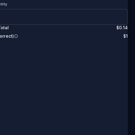
tity
otal
$
0.14
orrect)
$
1