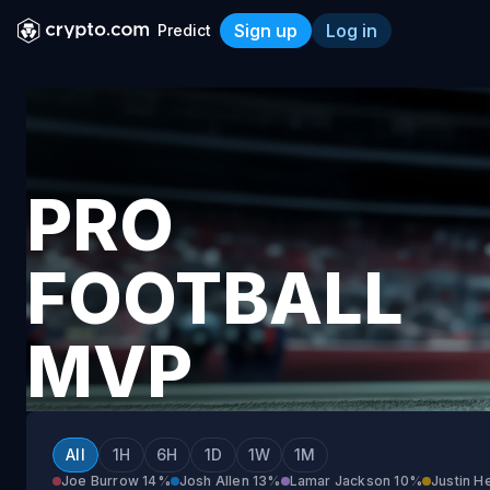
Sign up
Log in
Predict
Pro Football MVP 2026-27
PRO
FOOTBALL
MVP
2026-
All
1H
6H
1D
1W
1M
Joe Burrow
14%
Josh Allen
13%
Lamar Jackson
10%
Justin H