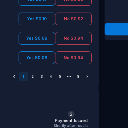
Yes $0.10
No $0.92
Yes $0.09
No $0.94
Yes $0.08
No $0.94
1
2
3
4
5
8
3
s
Payment Issued
Shortly after results