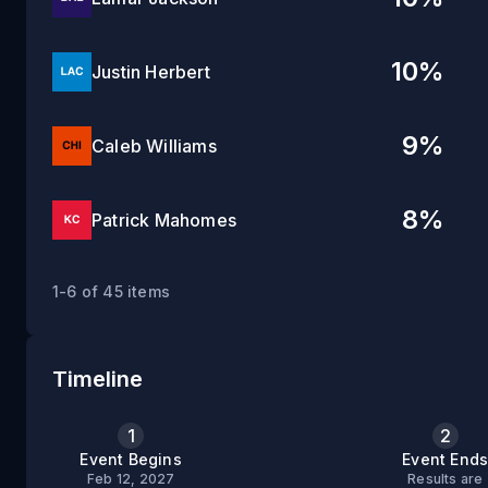
10
%
Justin Herbert
9
%
Caleb Williams
8
%
Patrick Mahomes
1-6 of 45 items
Timeline
1
2
Event Begins
Event End
Feb 12, 2027
Results are