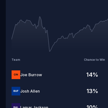
27
Team
Chance to Win
14
%
Joe Burrow
13
%
Josh Allen
10
%
Lamar Jackson