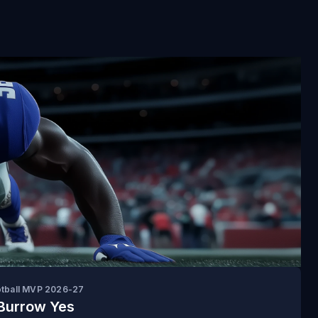
otball MVP 2026-27
Burrow Yes