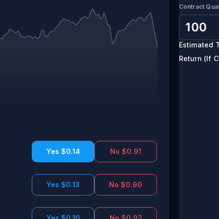
Contract Quan
Estimated T
Return (If C
Yes $0.14
No $0.91
Yes $0.13
No $0.90
Yes $0.10
No $0.92