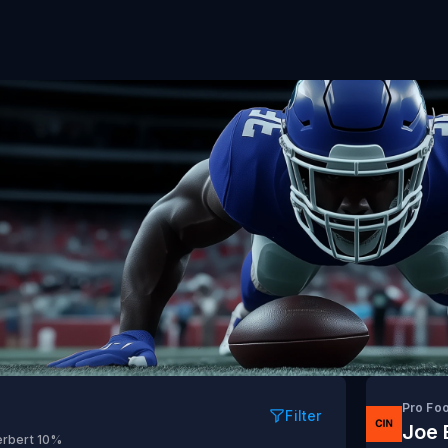
Pro Fo
Filter
Joe 
erbert
10%