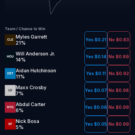
Team
/
Chance to Win
Myles Garrett
Yes $0.21
No $0.83
21
%
Will Anderson Jr.
Yes $0.14
No $0.89
14
%
Aidan Hutchinson
Yes $0.11
No $0.92
11
%
Maxx Crosby
Yes $0.07
No $0.98
7
%
Abdul Carter
Yes $0.06
No $0.99
6
%
Nick Bosa
Yes $0.05
No $0.99
5
%