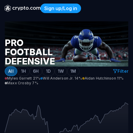
Sign up/Log in
Pro Football Defensive Play
PRO
FOOTBALL
DEFENSIVE
PLAYER
All
1H
6H
1D
1W
1M
Filter
OF
Myles Garrett
21%
Will Anderson Jr.
14%
Aidan Hutchinson
11%
Maxx Crosby
7%
THE
YEAR
2026-
27