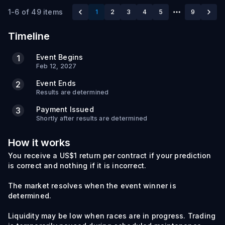
1-6 of 49 items
1
2
3
4
5
9
Timeline
Event Begins
1
Feb 12, 2027
Event Ends
2
Results are determined
Payment Issued
3
Shortly after results are determined
How it works
You receive a US$1 return per contract if your prediction
is correct and nothing if it is incorrect.
The market resolves when the event winner is
determined.
Liquidity may be low when races are in progress. Trading