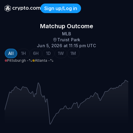
Sign up/Log in
Pittsburgh @ Atlanta
Matchup Outcome
MLB
Truist Park
Jun 5, 2026 at 11:15 pm UTC
All
1H
6H
1D
1W
1M
Pittsburgh
-%
Atlanta
-%