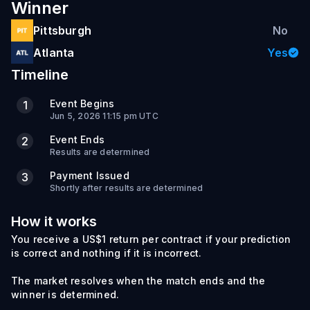
Winner
Pittsburgh
No
Atlanta
Yes
Timeline
Event Begins
1
Jun 5, 2026 11:15 pm UTC
Event Ends
2
Results are determined
Payment Issued
3
Shortly after results are determined
How it works
You receive a US$1 return per contract if your prediction
is correct and nothing if it is incorrect.
The market resolves when the match ends and the
winner is determined.