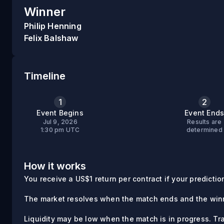
Winner
Philip Henning
Felix Balshaw
Timeline
1
2
Event Begins
Event End
Jul 9, 2026
Results are
1:30 pm UTC
determined
How it works
You receive a US$1 return per contract if your prediction 
The market resolves when the match ends and the winn
Liquidity may be low when the match is in progress. Tr