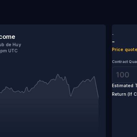
lshaw
-
tcome
-
ub de Huy
Price quote
0 pm UTC
Contract Quan
Estimated T
Return (If C