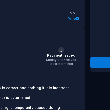
No
Yes
3
s
Payment Issued
Shortly after results
are determined
is correct and nothing if it is incorrect.
er is determined.
ading is temporarily paused during