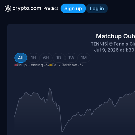
Sign up
Log in
Predict
Philip Henning vs Felix Ba
Matchup Ou
TENNIS
|
Tennis Cl
Jul 9, 2026 at 1:3
All
1H
6H
1D
1W
1M
Philip Henning
-%
Felix Balshaw
-%