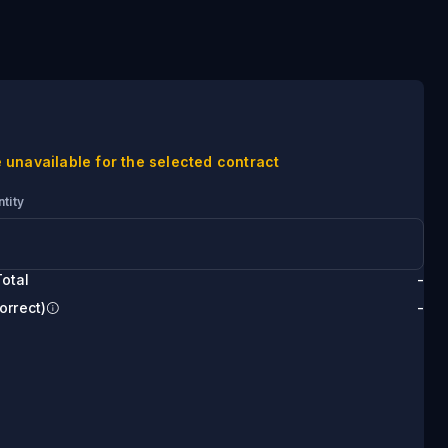
 unavailable for the selected contract
tity
otal
-
orrect)
-