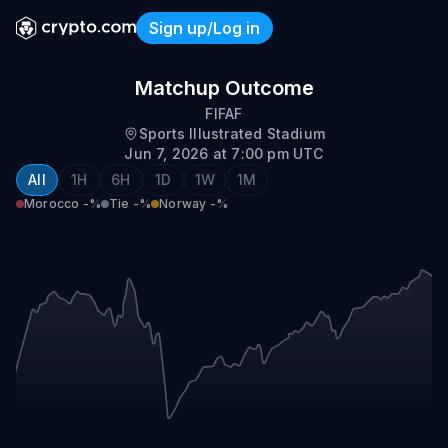
Sign up/Log in
Morocco vs Norway
Matchup Outcome
FIFAF
Sports Illustrated Stadium
Jun 7, 2026 at 7:00 pm UTC
All
1H
6H
1D
1W
1M
Morocco
-%
Tie
-%
Norway
-%