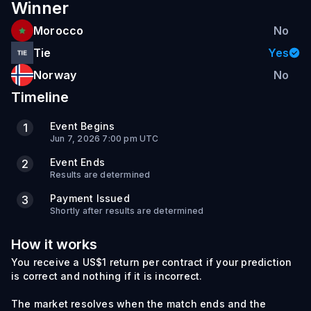
Winner
Morocco
No
Tie
Yes
Norway
No
Timeline
Event Begins
1
Jun 7, 2026 7:00 pm UTC
Event Ends
2
Results are determined
Payment Issued
3
Shortly after results are determined
How it works
You receive a US$1 return per contract if your prediction
is correct and nothing if it is incorrect.
The market resolves when the match ends and the