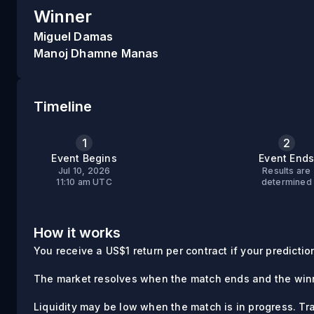
Winner
Miguel Damas
Manoj Dhamne Manas
Timeline
1
2
Event Begins
Event End
Jul 10, 2026
Results are
11:10 am UTC
determined
How it works
You receive a US$1 return per contract if your prediction 
The market resolves when the match ends and the winn
Liquidity may be low when the match is in progress. Tr