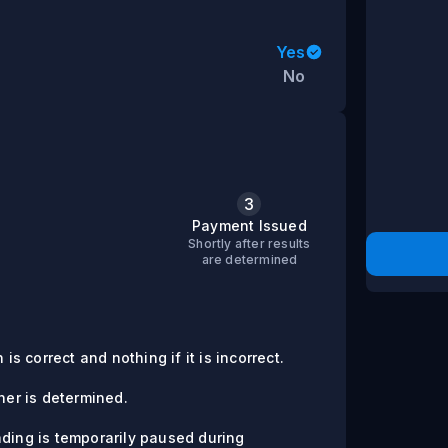
Yes
No
3
s
Payment Issued
Shortly after results
are determined
is correct and nothing if it is incorrect.
er is determined.
ading is temporarily paused during