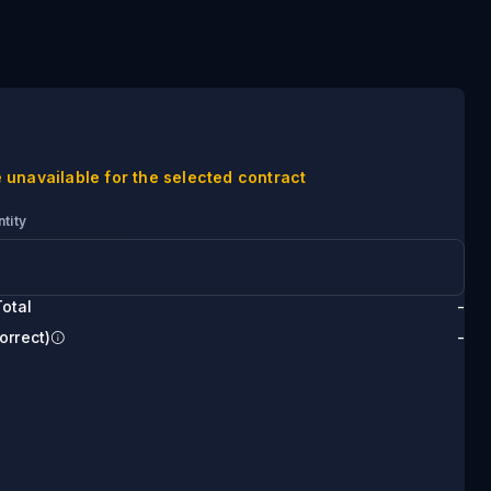
 unavailable for the selected contract
tity
otal
-
orrect)
-