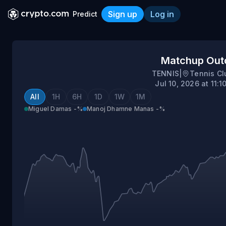
Sign up
Log in
Predict
Miguel Damas vs Manoj D
Matchup Ou
TENNIS
|
Tennis Cl
Jul 10, 2026 at 11:
All
1H
6H
1D
1W
1M
Miguel Damas
-%
Manoj Dhamne Manas
-%