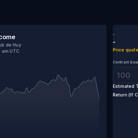
hamne Manas
-
tcome
-
ub de Huy
Price quote
10 am UTC
Contract Quan
Estimated T
Return (If C