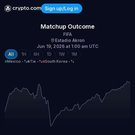
Sign up/Log in
Mexico vs South Korea
Matchup Outcome
FIFA
Estadio Akron
Jun 19, 2026 at 1:00 am UTC
All
1H
6H
1D
1W
1M
Mexico
-%
Tie
-%
South Korea
-%