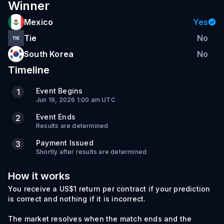
Winner
Mexico
Yes
Tie
No
South Korea
No
Timeline
Event Begins
1
Jun 19, 2026 1:00 am UTC
Event Ends
2
Results are determined
Payment Issued
3
Shortly after results are determined
How it works
You receive a US$1 return per contract if your prediction
is correct and nothing if it is incorrect.
The market resolves when the match ends and the