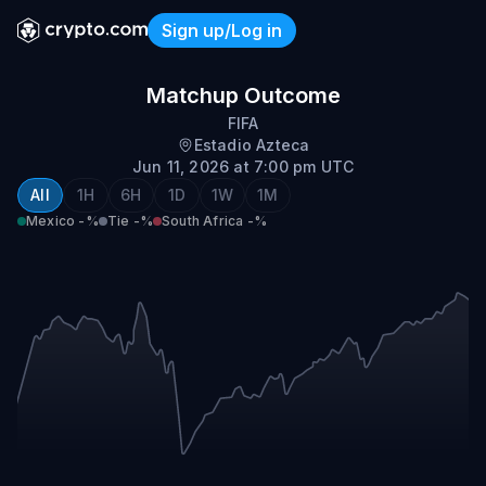
Sign up/Log in
Mexico vs South Africa
Matchup Outcome
FIFA
Estadio Azteca
Jun 11, 2026 at 7:00 pm UTC
All
1H
6H
1D
1W
1M
Mexico
-%
Tie
-%
South Africa
-%