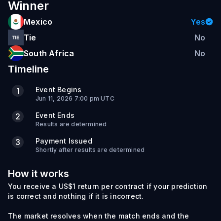
Winner
Mexico
Yes
Tie
No
South Africa
No
Timeline
Event Begins
1
Jun 11, 2026 7:00 pm UTC
Event Ends
2
Results are determined
Payment Issued
3
Shortly after results are determined
How it works
You receive a US$1 return per contract if your prediction
is correct and nothing if it is incorrect.
The market resolves when the match ends and the