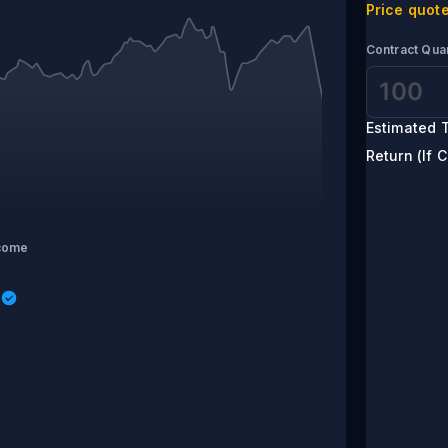
Price quote
Contract Quan
Estimated T
Return (If C
come
s