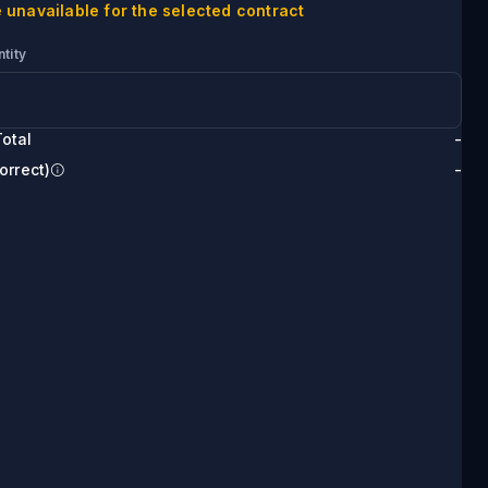
 unavailable for the selected contract
tity
otal
-
orrect)
-