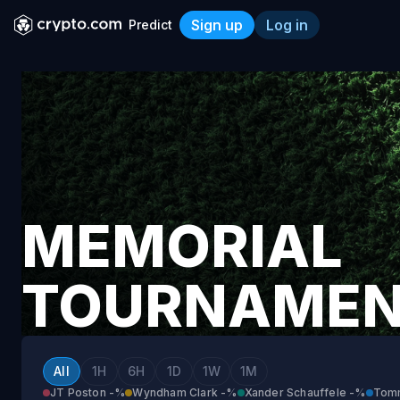
Sign up
Log in
Predict
Memorial Tournament
MEMORIAL
TOURNAME
All
1H
6H
1D
1W
1M
JT Poston
-%
Wyndham Clark
-%
Xander Schauffele
-%
Tom