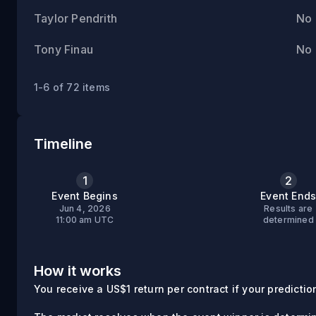
Taylor Pendrith
No
Tony Finau
No
1-6 of 72 items
Timeline
1
2
Event Begins
Event End
Jun 4, 2026
Results are
11:00 am UTC
determined
How it works
You receive a US$1 return per contract if your prediction 