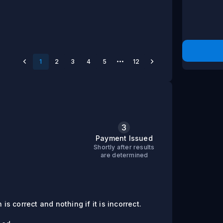
1
2
3
4
5
12
3
s
Payment Issued
Shortly after results
are determined
is correct and nothing if it is incorrect.