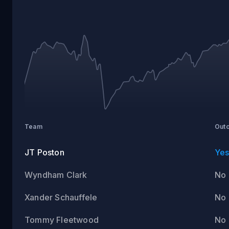
Team
Out
JT Poston
Ye
Wyndham Clark
No
Xander Schauffele
No
Tommy Fleetwood
No