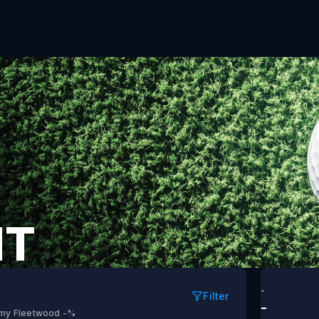
NT
-
Filter
-
my Fleetwood
-%