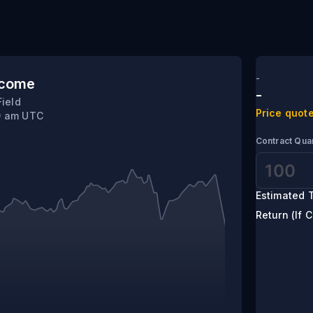
sota
-
tcome
-
Field
Price quote
10 am UTC
Contract Quan
Estimated T
Return (If C