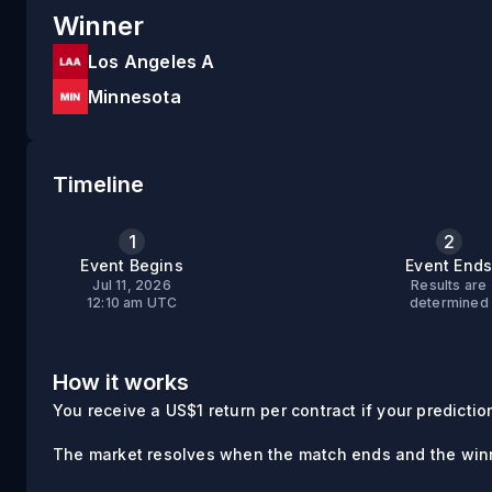
Winner
Los Angeles A
Minnesota
Timeline
1
2
Event Begins
Event End
Jul 11, 2026
Results are
12:10 am UTC
determined
How it works
You receive a US$1 return per contract if your prediction 
The market resolves when the match ends and the winn