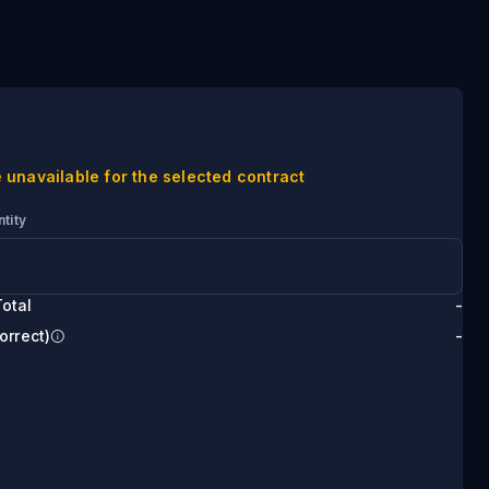
 unavailable for the selected contract
tity
otal
-
orrect)
-