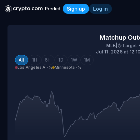
Sign up
Log in
Predict
Los Angeles (AL) @ Minne
Matchup Ou
MLB
|
Target 
Jul 11, 2026 at 12:
All
1H
6H
1D
1W
1M
Los Angeles A
-%
Minnesota
-%