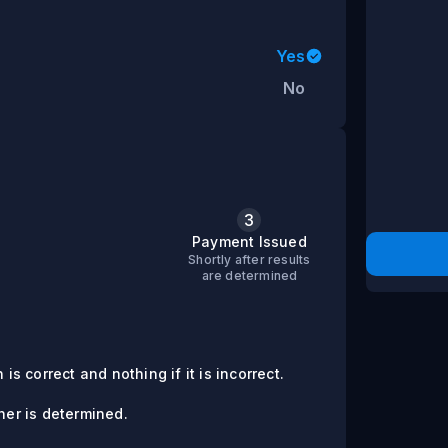
Yes
No
3
s
Payment Issued
Shortly after results
are determined
is correct and nothing if it is incorrect.
er is determined.