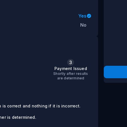
Yes
No
3
s
Payment Issued
Shortly after results
are determined
is correct and nothing if it is incorrect.
er is determined.