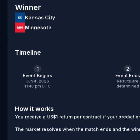
Winner
Kansas City
Minnesota
Timeline
1
2
Event Begins
Event End
Jun 4, 2026
Results are
11:40 pm UTC
determined
How it works
You receive a US$1 return per contract if your prediction 
The market resolves when the match ends and the winn