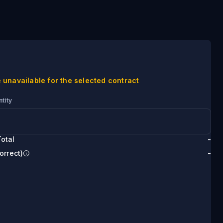
 unavailable for the selected contract
tity
otal
-
orrect)
-