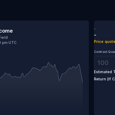
-
tcome
-
Field
Price quote
40 pm UTC
Contract Quan
Estimated T
Return (If C