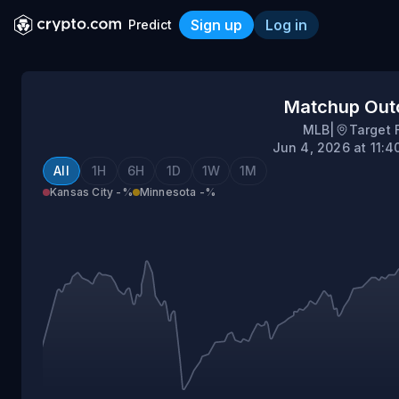
Sign up
Log in
Predict
Kansas City @ Minnesota
Matchup Ou
MLB
|
Target 
Jun 4, 2026 at 11:
All
1H
6H
1D
1W
1M
Kansas City
-%
Minnesota
-%