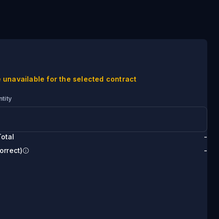
 unavailable for the selected contract
tity
otal
-
orrect)
-