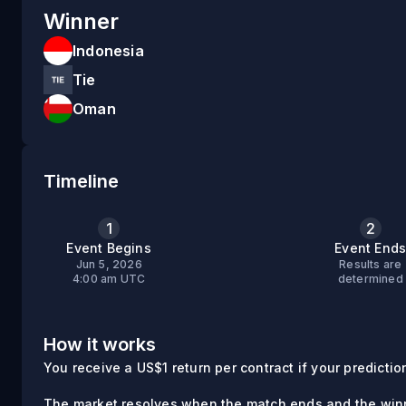
Winner
Indonesia
Tie
Oman
Timeline
1
2
Event Begins
Event End
Jun 5, 2026
Results are
4:00 am UTC
determined
How it works
You receive a US$1 return per contract if your prediction 
The market resolves when the match ends and the winn