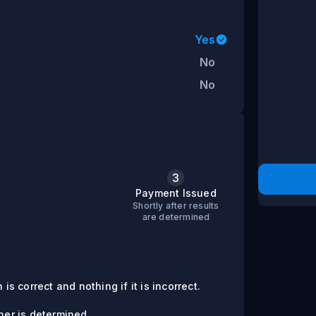
Yes
No
No
3
s
Payment Issued
Shortly after results
are determined
is correct and nothing if it is incorrect.
er is determined.