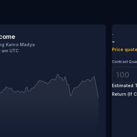
-
tcome
-
ung Karno Madya
Price quote
0 am UTC
Contract Quan
Estimated T
Return (If C