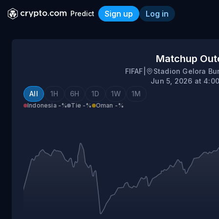
Sign up
Log in
Predict
Indonesia vs Oman
Matchup Ou
FIFAF
|
Stadion Gelora B
Jun 5, 2026 at 4:0
All
1H
6H
1D
1W
1M
Indonesia
-%
Tie
-%
Oman
-%