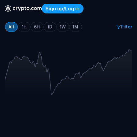
Sign up/Log in
Crypto.com Sports Event T
All
1H
6H
1D
1W
1M
Filter