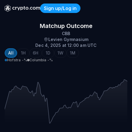
Sign up/Log in
Hofstra @ Columbia
Matchup Outcome
CBB
Levien Gymnasium
Dec 4, 2025 at 12:00 am UTC
All
1H
6H
1D
1W
1M
Hofstra
-%
Columbia
-%