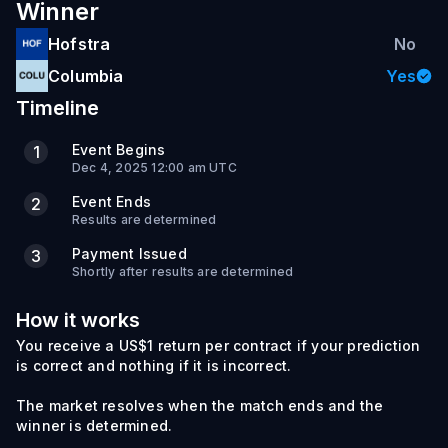
Winner
Hofstra
No
Columbia
Yes
Timeline
Event Begins
1
Dec 4, 2025 12:00 am UTC
Event Ends
2
Results are determined
Payment Issued
3
Shortly after results are determined
How it works
You receive a US$1 return per contract if your prediction
is correct and nothing if it is incorrect.
The market resolves when the match ends and the
winner is determined.