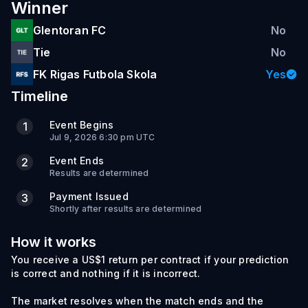
Winner
Glentoran FC
No
Tie
No
FK Rigas Futbola Skola
Yes
Timeline
Event Begins
1
Jul 9, 2026 6:30 pm UTC
Event Ends
2
Results are determined
Payment Issued
3
Shortly after results are determined
How it works
You receive a US$1 return per contract if your prediction
is correct and nothing if it is incorrect.
The market resolves when the match ends and the