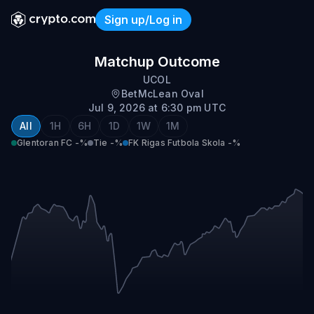
Sign up/Log in
Glentoran FC vs FK Rigas F
Matchup Outcome
UCOL
BetMcLean Oval
Jul 9, 2026 at 6:30 pm UTC
All
1H
6H
1D
1W
1M
Glentoran FC
-%
Tie
-%
FK Rigas Futbola Skola
-%