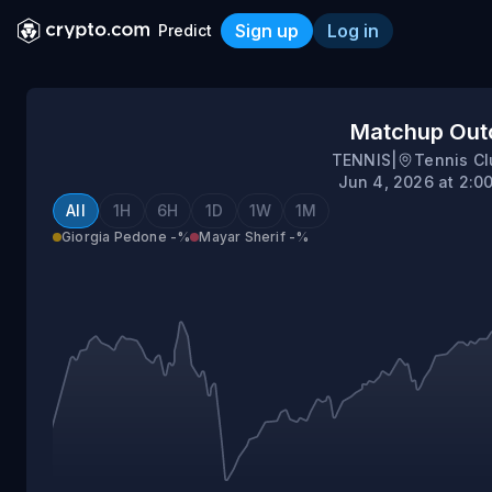
Sign up
Log in
Predict
Giorgia Pedone vs Mayar S
Matchup Ou
TENNIS
|
Tennis Cl
Jun 4, 2026 at 2:0
All
1H
6H
1D
1W
1M
Giorgia Pedone
-%
Mayar Sherif
-%