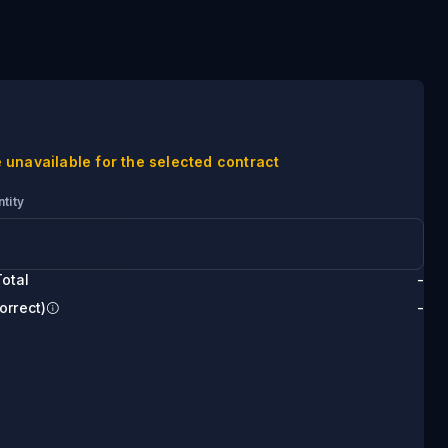
 unavailable for the selected contract
tity
otal
-
orrect)
-