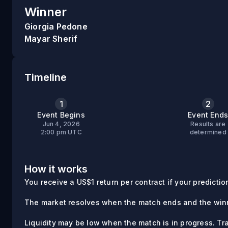
Winner
Giorgia Pedone
Mayar Sherif
Timeline
1
2
Event Begins
Event End
Jun 4, 2026
Results are
2:00 pm UTC
determined
How it works
You receive a US$1 return per contract if your prediction 
The market resolves when the match ends and the winn
Liquidity may be low when the match is in progress. Tr