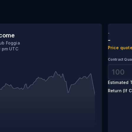
herif
-
tcome
-
ub Foggia
Price quote
0 pm UTC
Contract Quan
Estimated T
Return (If C