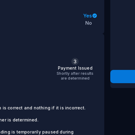
Yes
No
3
s
Payment Issued
Shortly after results
are determined
is correct and nothing if it is incorrect.
er is determined.
ading is temporarily paused during