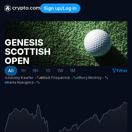
Sign up/Log in
Genesis Scottish Open Top 1
GENESIS
SCOTTISH
OPEN
TOP
All
1H
6H
1D
1W
1M
Filter
10
Johnny Keefer
-%
Matt Fitzpatrick
-%
Rory McIlroy
-%
Keita Nakajima
-%
(INCLUDING
TIES)