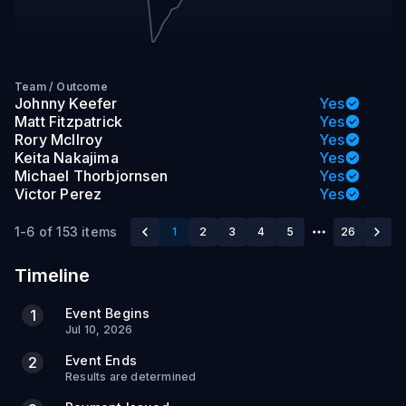
Team
/
Outcome
Johnny Keefer
Yes
Matt Fitzpatrick
Yes
Rory McIlroy
Yes
Keita Nakajima
Yes
Michael Thorbjornsen
Yes
Victor Perez
Yes
1-6 of 153 items
1
2
3
4
5
26
Timeline
Event Begins
1
Jul 10, 2026
Event Ends
2
Results are determined