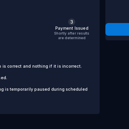
3
s
Payment Issued
Shortly after results
are determined
is correct and nothing if it is incorrect.
ned.
ing is temporarily paused during scheduled