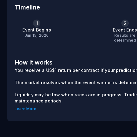
Timeline
1
2
Event Begins
Event End
Jun 15, 2026
Results are
determined
How it works
You receive a US$1 return per contract if your prediction 
The market resolves when the event winner is determi
Liquidity may be low when races are in progress. Trad
maintenance periods.
Learn More