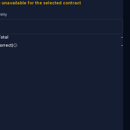
 unavailable for the selected contract
tity
otal
-
orrect)
-