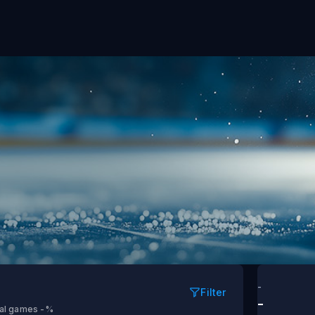
vs Carolina
-
Filter
-
tal games
-%