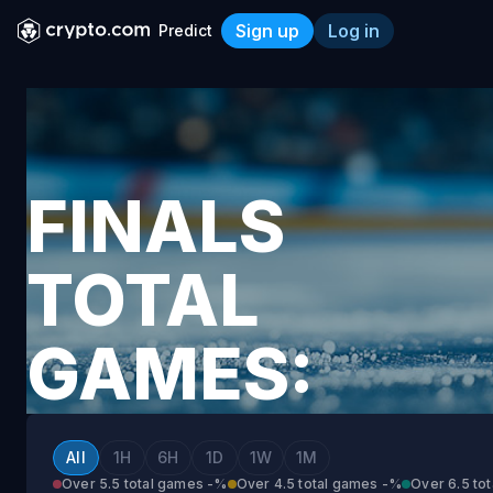
Sign up
Log in
Predict
Finals Total Games: Vegas 
FINALS
TOTAL
GAMES:
VEGAS
All
1H
6H
1D
1W
1M
Over 5.5 total games
-%
Over 4.5 total games
-%
Over 6.5 to