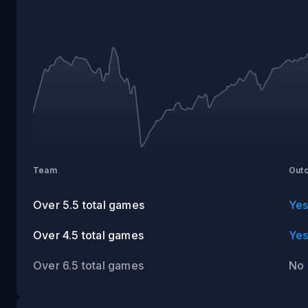
VS
CAROLINA
Team
Out
Over 5.5 total games
Ye
Over 4.5 total games
Ye
Over 6.5 total games
No