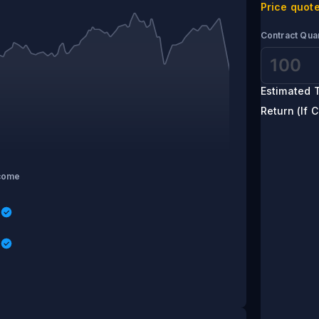
Price quote
Contract Quan
Estimated T
Return (If C
come
s
s