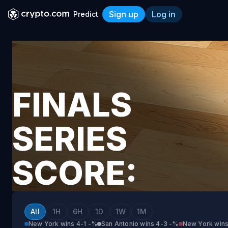
Sign up
Log in
Predict
Finals Series Score: San A
FINALS
SERIES
SCORE:
SAN
All
1H
6H
1D
1W
1M
New York wins 4-1
-%
San Antonio wins 4-3
-%
New York wins