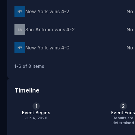
New York wins 4-2
No
San Antonio wins 4-2
No
New York wins 4-0
No
1-6 of 8 items
Timeline
1
2
Event Begins
Event End
Jun 4, 2026
Results are
determined