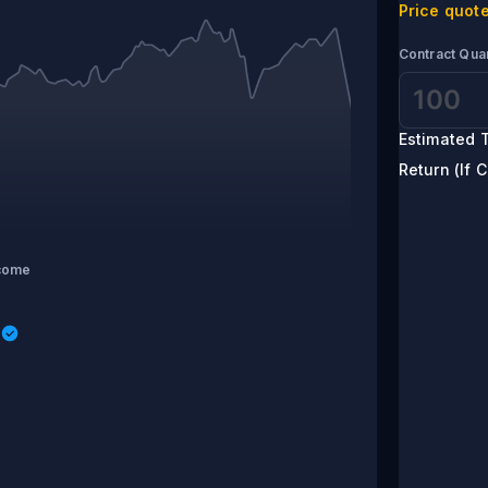
Price quote
Contract Quan
Estimated T
Return (If C
come
s