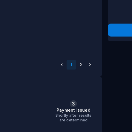
1
2
3
s
Payment Issued
Shortly after results
are determined