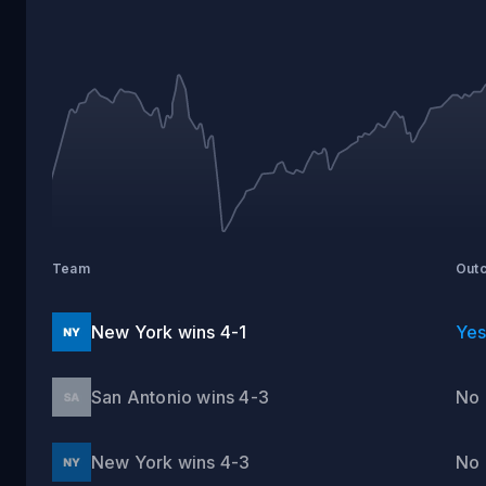
ANTONIO
VS
NEW
YORK
Team
Out
New York wins 4-1
Ye
San Antonio wins 4-3
No
New York wins 4-3
No