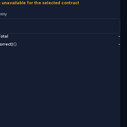
 unavailable for the selected contract
tity
otal
-
orrect)
-