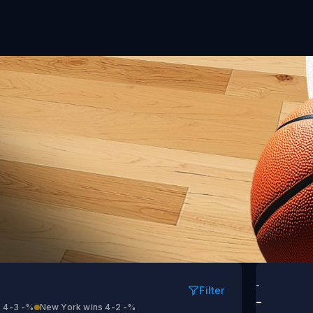
ntonio vs New York
-
Filter
-
 4-3
-%
New York wins 4-2
-%