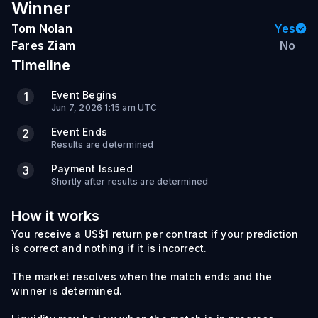
Winner
Tom Nolan
Yes
Fares Ziam
No
Timeline
Event Begins
1
Jun 7, 2026 1:15 am UTC
Event Ends
2
Results are determined
Payment Issued
3
Shortly after results are determined
How it works
You receive a US$1 return per contract if your prediction
is correct and nothing if it is incorrect.
The market resolves when the match ends and the
winner is determined.