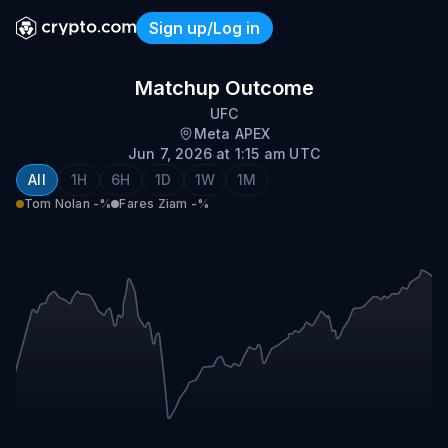
Sign up/Log in
Fares Ziam vs Tom Nolan
Matchup Outcome
UFC
Meta APEX
Jun 7, 2026 at 1:15 am UTC
All
1H
6H
1D
1W
1M
Tom Nolan
-%
Fares Ziam
-%