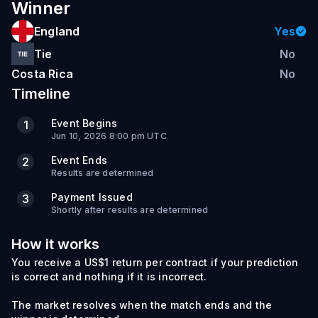
Winner
England
Yes
Tie
No
Costa Rica
No
Timeline
Event Begins
1
Jun 10, 2026 8:00 pm UTC
Event Ends
2
Results are determined
Payment Issued
3
Shortly after results are determined
How it works
You receive a US$1 return per contract if your prediction
is correct and nothing if it is incorrect.
The market resolves when the match ends and the