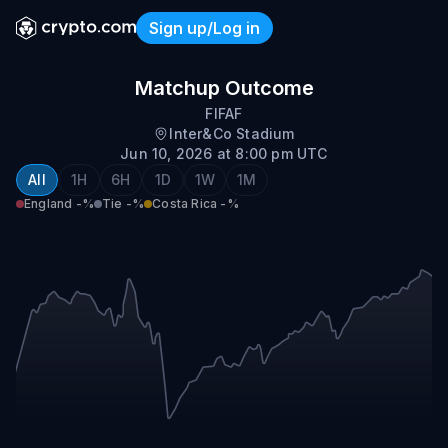
Sign up/Log in
England vs Costa Rica
Matchup Outcome
FIFAF
Inter&Co Stadium
Jun 10, 2026 at 8:00 pm UTC
All
1H
6H
1D
1W
1M
England
-%
Tie
-%
Costa Rica
-%