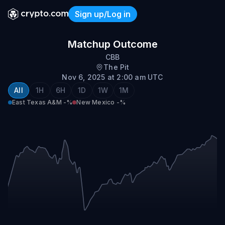
Sign up/Log in
East Texas A&M @ New Me
Matchup Outcome
CBB
The Pit
Nov 6, 2025 at 2:00 am UTC
All
1H
6H
1D
1W
1M
East Texas A&M
-%
New Mexico
-%