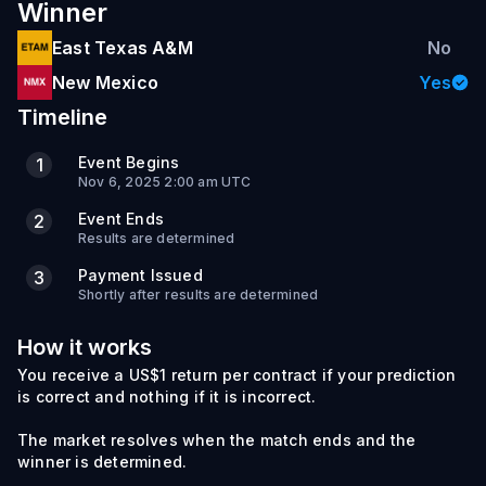
Winner
East Texas A&M
No
New Mexico
Yes
Timeline
Event Begins
1
Nov 6, 2025 2:00 am UTC
Event Ends
2
Results are determined
Payment Issued
3
Shortly after results are determined
How it works
You receive a US$1 return per contract if your prediction
is correct and nothing if it is incorrect.
The market resolves when the match ends and the
winner is determined.