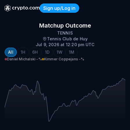
Sign up/Log in
Daniel Michalski vs Kimme
Matchup Outcome
TENNIS
Tennis Club de Huy
Jul 9, 2026 at 12:20 pm UTC
All
1H
6H
1D
1W
1M
Daniel Michalski
-%
Kimmer Coppejans
-%