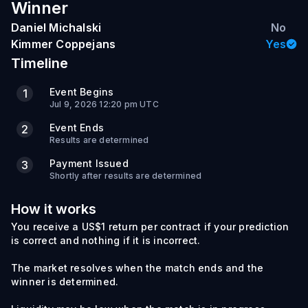
Winner
Daniel Michalski
No
Kimmer Coppejans
Yes
Timeline
Event Begins
1
Jul 9, 2026 12:20 pm UTC
Event Ends
2
Results are determined
Payment Issued
3
Shortly after results are determined
How it works
You receive a US$1 return per contract if your prediction
is correct and nothing if it is incorrect.
The market resolves when the match ends and the
winner is determined.