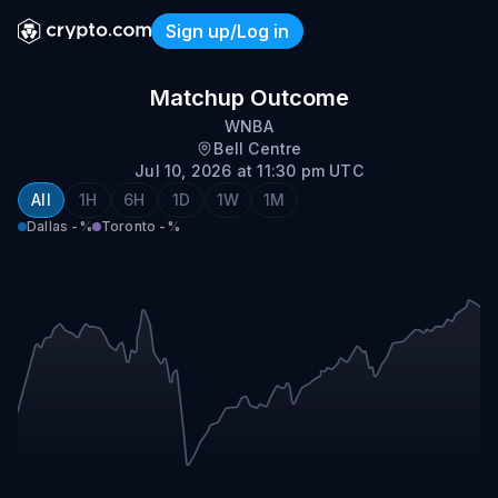
Sign up/Log in
Dallas @ Toronto
Matchup Outcome
WNBA
Bell Centre
Jul 10, 2026 at 11:30 pm UTC
All
1H
6H
1D
1W
1M
Dallas
-%
Toronto
-%