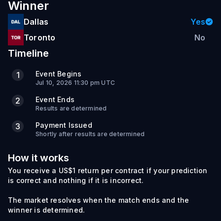
Winner
Dallas
Yes
Toronto
No
Timeline
Event Begins
1
Jul 10, 2026 11:30 pm UTC
Event Ends
2
Results are determined
Payment Issued
3
Shortly after results are determined
How it works
You receive a US$1 return per contract if your prediction
is correct and nothing if it is incorrect.
The market resolves when the match ends and the
winner is determined.