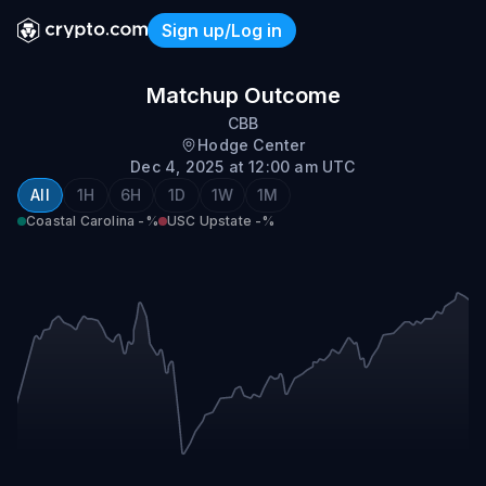
Sign up/Log in
Coastal Carolina @ USC Up
Matchup Outcome
CBB
Hodge Center
Dec 4, 2025 at 12:00 am UTC
All
1H
6H
1D
1W
1M
Coastal Carolina
-%
USC Upstate
-%