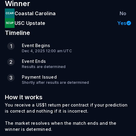
Winner
Coastal Carolina
No
USC Upstate
Yes
Timeline
Event Begins
1
Dec 4, 2025 12:00 am UTC
Event Ends
2
Results are determined
Payment Issued
3
Shortly after results are determined
How it works
You receive a US$1 return per contract if your prediction
is correct and nothing if it is incorrect.
The market resolves when the match ends and the
winner is determined.