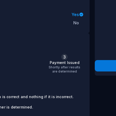
Yes
No
3
s
Payment Issued
Shortly after results
are determined
is correct and nothing if it is incorrect.
er is determined.