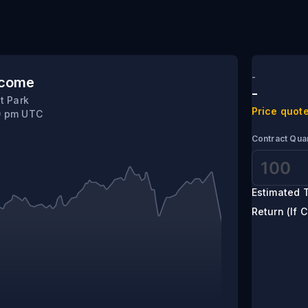
-
tcome
-
t Park
Price quote
10 pm UTC
Contract Quan
Estimated T
Return (If C