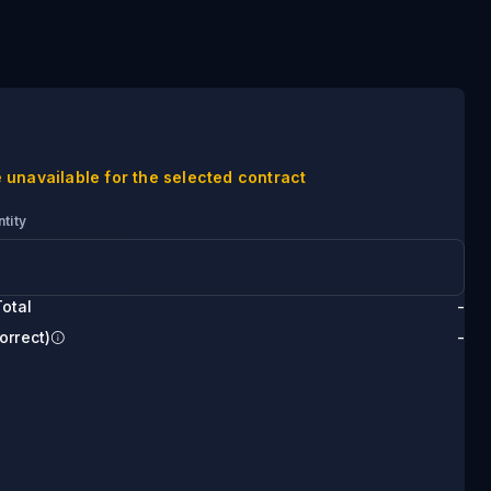
 unavailable for the selected contract
tity
otal
-
orrect)
-