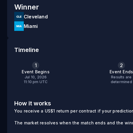
Winner
Cleveland
Miami
Timeline
1
2
Event Begins
Event End
Jul 10, 2026
Results are
11:10 pm UTC
determined
How it works
You receive a US$1 return per contract if your prediction 
The market resolves when the match ends and the winn