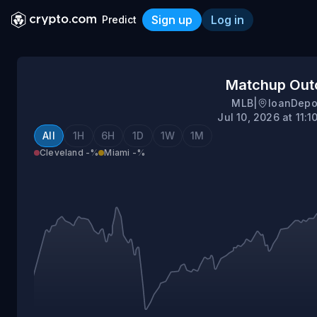
Sign up
Log in
Predict
Cleveland @ Miami
Matchup Ou
MLB
|
loanDepo
Jul 10, 2026 at 11:
All
1H
6H
1D
1W
1M
Cleveland
-%
Miami
-%