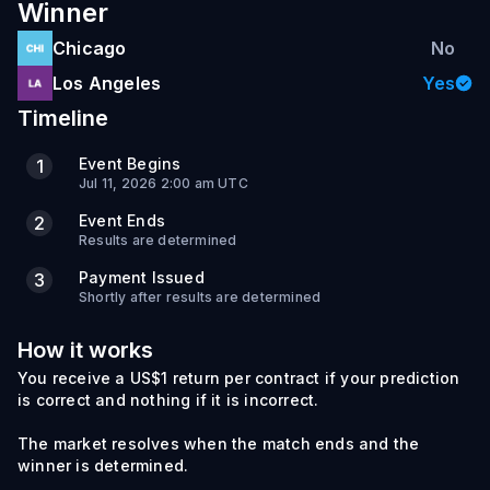
Winner
Chicago
No
Los Angeles
Yes
Timeline
Event Begins
1
Jul 11, 2026 2:00 am UTC
Event Ends
2
Results are determined
Payment Issued
3
Shortly after results are determined
How it works
You receive a US$1 return per contract if your prediction
is correct and nothing if it is incorrect.
The market resolves when the match ends and the
winner is determined.