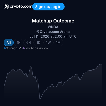
Sign up/Log in
Chicago @ Los Angeles
Matchup Outcome
WNBA
Crypto.com Arena
Jul 11, 2026 at 2:00 am UTC
All
1H
6H
1D
1W
1M
Chicago
-%
Los Angeles
-%