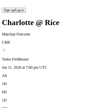
Sign up/Log in
Charlotte @ Rice
Matchup Outcome
CBB
Tudor Fieldhouse
Jan 11, 2026 at 7:00 pm UTC
All
1H
6H
1D