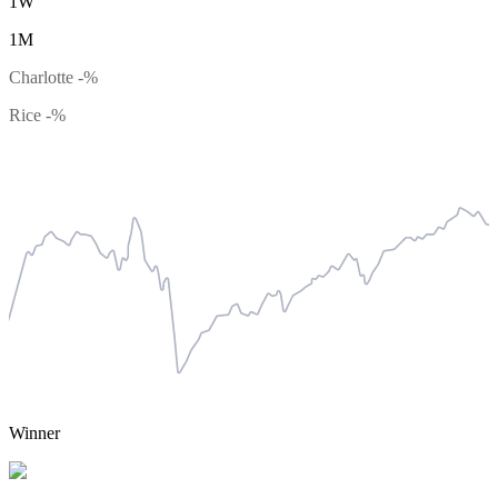
1W
1M
Charlotte
-%
Rice
-%
Winner