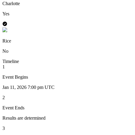
Charlotte
Yes
Rice
No
Timeline
1
Event Begins
Jan 11, 2026 7:00 pm UTC
2
Event Ends
Results are determined
3