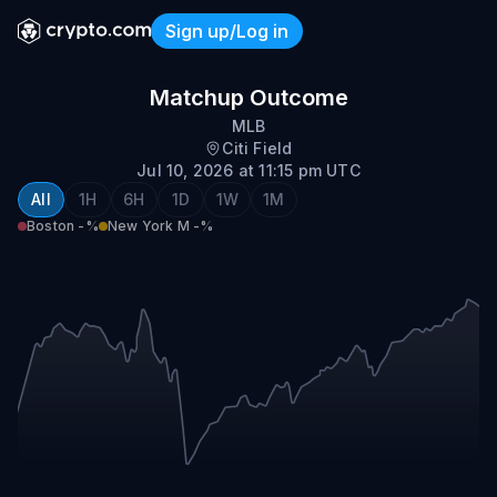
Sign up/Log in
Boston @ New York (NL)
Matchup Outcome
MLB
Citi Field
Jul 10, 2026 at 11:15 pm UTC
All
1H
6H
1D
1W
1M
Boston
-%
New York M
-%