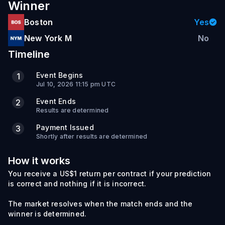
Winner
Boston
Yes
New York M
No
Timeline
Event Begins
1
Jul 10, 2026 11:15 pm UTC
Event Ends
2
Results are determined
Payment Issued
3
Shortly after results are determined
How it works
You receive a US$1 return per contract if your prediction
is correct and nothing if it is incorrect.
The market resolves when the match ends and the
winner is determined.