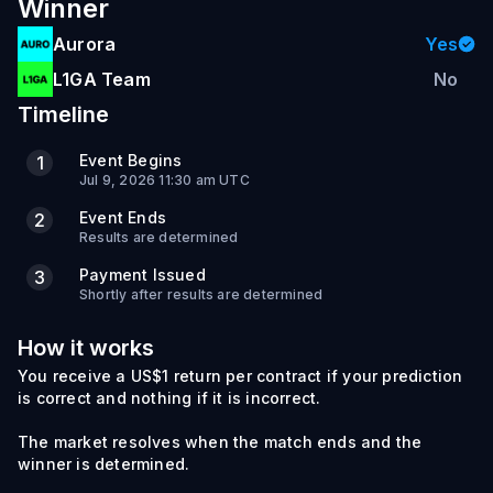
Winner
Aurora
Yes
L1GA Team
No
Timeline
Event Begins
1
Jul 9, 2026 11:30 am UTC
Event Ends
2
Results are determined
Payment Issued
3
Shortly after results are determined
How it works
You receive a US$1 return per contract if your prediction
is correct and nothing if it is incorrect.
The market resolves when the match ends and the
winner is determined.