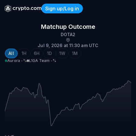
Sign up/Log in
Aurora vs L1GA Team
Matchup Outcome
DOTA2
Jul 9, 2026 at 11:30 am UTC
All
1H
6H
1D
1W
1M
Aurora
-%
L1GA Team
-%