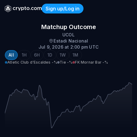
Sign up/Log in
Atletic Club d'Escaldes vs 
Matchup Outcome
UCOL
Estadi Nacional
Jul 9, 2026 at 2:00 pm UTC
All
1H
6H
1D
1W
1M
Atletic Club d'Escaldes
-%
Tie
-%
FK Mornar Bar
-%