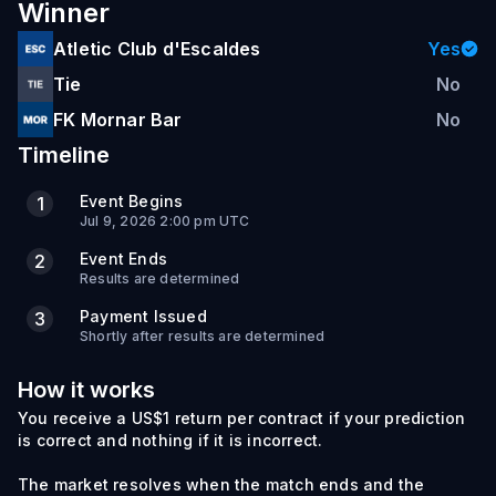
Winner
Atletic Club d'Escaldes
Yes
Tie
No
FK Mornar Bar
No
Timeline
Event Begins
1
Jul 9, 2026 2:00 pm UTC
Event Ends
2
Results are determined
Payment Issued
3
Shortly after results are determined
How it works
You receive a US$1 return per contract if your prediction
is correct and nothing if it is incorrect.
The market resolves when the match ends and the