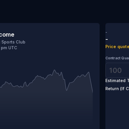
ic
-
tcome
-
 Sports Club
Price quote
0 pm UTC
Contract Quan
Estimated T
Return (If C