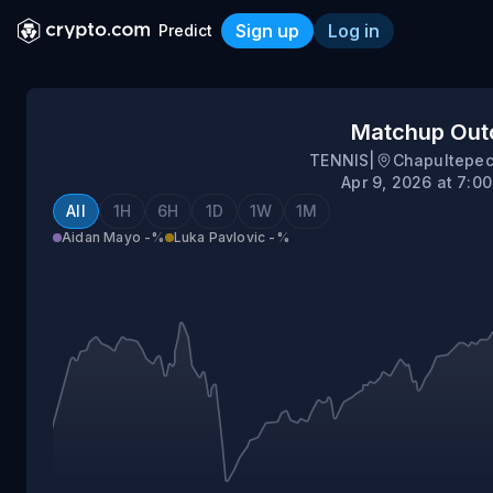
Sign up
Log in
Predict
Aidan Mayo vs Luka Pavlov
Matchup Ou
TENNIS
|
Chapultepec
Apr 9, 2026 at 7:0
All
1H
6H
1D
1W
1M
Aidan Mayo
-%
Luka Pavlovic
-%