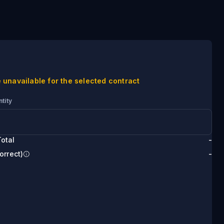
 unavailable for the selected contract
tity
otal
-
orrect)
-