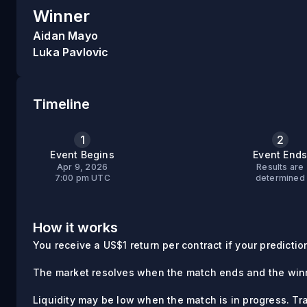
Winner
Aidan Mayo
Luka Pavlovic
Timeline
1
2
Event Begins
Event End
Apr 9, 2026
Results are
7:00 pm UTC
determined
How it works
You receive a US$1 return per contract if your prediction 
The market resolves when the match ends and the winn
Liquidity may be low when the match is in progress. Tr