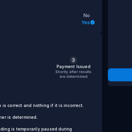
No
Yes
3
s
Payment Issued
Shortly after results
are determined
is correct and nothing if it is incorrect.
er is determined.
ading is temporarily paused during