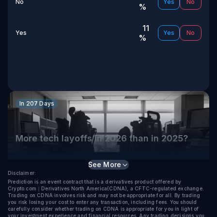
No
Yes
No
%
11
Yes
Yes
No
%
In 207 Days
More tech layoffs in 2026 than in 2025?
Selection
Chance to Win
See More
Disclaimer:
92
Prediction is an event contract that is a derivatives product offered by
Yes
Yes
No
Crypto.com｜Derivatives North America(CDNA), a CFTC-regulated exchange.
%
Trading on CDNA involves risk and may not be appropriate for all. By trading
you risk losing your cost to enter any transaction, including fees. You should
carefully consider whether trading on CDNA is appropriate for you in light of
your investment experience and financial resources. Any trading decisions you