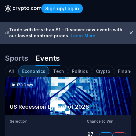
Sign up/Log in
Trade with less than $1
-
Discover new events with
our lowest contract prices.
Learn More
Sports
Events
Predict | Crypto.com Predic
All
Economics
Tech
Politics
Crypto
Financi
In 178 Days
US Recession by End of 2026
Selection
Chance to Win
97