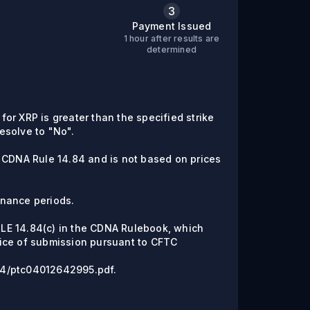
3
Payment Issued
1 hour after results are
C
determined
 for XRP is greater than the specified strike
resolve to "No".
e CDNA Rule 14.84 and is not based on prices
enance periods.
RULE 14.84(c) in the CDNA Rulebook, which
ice of submission pursuant to CFTC
6/04/ptc04012642995.pdf.