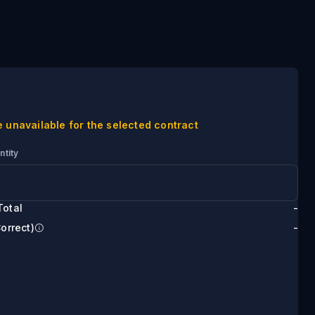
e unavailable for the selected contract
ntity
Total
-
Correct)
-