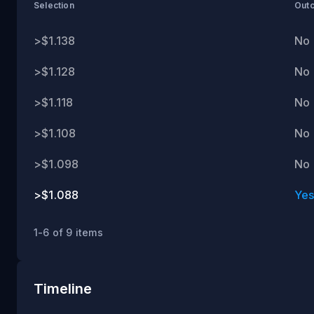
ET
Selection
Out
>$1.138
No
>$1.128
No
>$1.118
No
>$1.108
No
>$1.098
No
>$1.088
Ye
1-6 of 9 items
Timeline