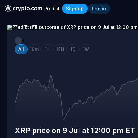
Sign up
Log in
Predict
ON
XRP price on 9 Jul at 12:0
9
-
-
All
10m
1H
12H
1D
1W
JUL
AT
12:00
PM
XRP price on 9 Jul at 12:00 pm ET