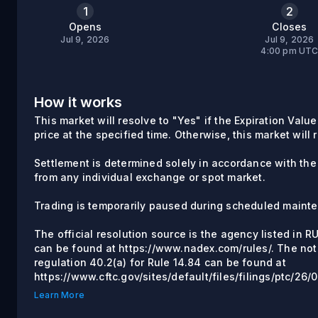
1
2
Opens
Closes
Jul 9, 2026
Jul 9, 2026
4:00 pm UT
How it works
This market will resolve to "Yes" if the Expiration Value
price at the specified time. Otherwise, this market will 
Settlement is determined solely in accordance with th
from any individual exchange or spot market.
Trading is temporarily paused during scheduled maint
The official resolution source is the agency listed in 
can be found at https://www.nadex.com/rules/. The not
regulation 40.2(a) for Rule 14.84 can be found at
https://www.cftc.gov/sites/default/files/filings/ptc/2
Learn More