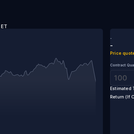
0 pm ET
-
-
Price quot
Contract Qua
Estimated 
Return (If 