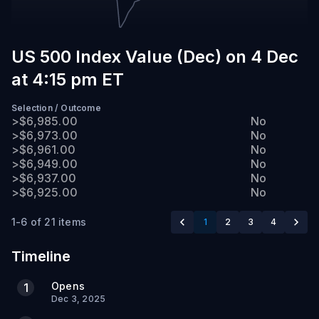
PM
ET
US 500 Index Value (Dec) on 4 Dec
at 4:15 pm ET
Selection
/
Outcome
>$6,985.00
No
>$6,973.00
No
>$6,961.00
No
>$6,949.00
No
>$6,937.00
No
>$6,925.00
No
1-6 of 21 items
1
2
3
4
Timeline
Opens
1
Dec 3, 2025