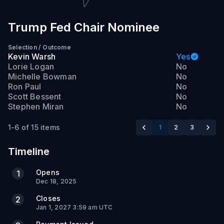
Trump Fed Chair Nominee
Selection
/
Outcome
Kevin Warsh
Yes
Lorie Logan
No
Michelle Bowman
No
Ron Paul
No
Scott Bessent
No
Stephen Miran
No
1-6 of 15 items
1
2
3
Timeline
Opens
1
Dec 18, 2025
Closes
2
Jan 1, 2027 3:59 am UTC