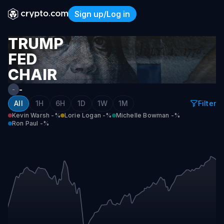
Sign up/Log in
Trump Fed Chair Nominee
TRUMP
FED
CHAIR
NOMINEE
-
-
All
1H
6H
1D
1W
1M
Filter
Kevin Warsh
-%
Lorie Logan
-%
Michelle Bowman
-%
Ron Paul
-%