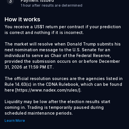
Payment Issued
3
1 hour after results are determined
How it works
You receive a US$1 return per contract if your prediction
is correct and nothing if it is incorrect.
The market will resolve when Donald Trump submits his
next nomination message to the U.S. Senate for an
individual to serve as Chair of the Federal Reserve,
provided the submission occurs on or before December
31, 2026 at 11:59 PM ET.
The official resolution sources are the agencies listed in
Rule 14.63(c) in the CDNA Rulebook, which can be found
here [https://www.nadex.com/rules/].
Liquidity may be low after the election results start
coming in. Trading is temporarily paused during
scheduled maintenance periods.
Learn More