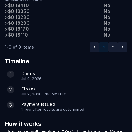
>$0.18410
No
>$0.18350
No
>$0.18290
No
>$0.18230
No
>$0.18170
No
>$0.18110
No
1-6 of 9 items
1
2
Timeline
Opens
1
Jul 9, 2026
Closes
2
Jul 9, 2026 5:00 pm UTC
Payment Issued
3
1 hour after results are determined
How it works
This market will resolve to "Yes" if the Expiration Value