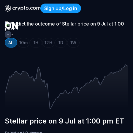
STELLAR
Sign up/Log in
PRICE
Stellar price on 9 Jul at 1:
ON
9
-
-
JUL
All
10m
1H
12H
1D
1W
AT
1:00
PM
ET
Stellar price on 9 Jul at 1:00 pm ET
Selection
/
Outcome