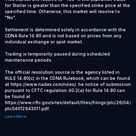
for Stellar is greater than the specified strike price at the
specified time. Otherwise, this market will resolve to
"No".
Settlement is determined solely in accordance with the
CDNA Rule 14.80 and is not based on prices from any
individual exchange or spot market.
Trading is temporarily paused during scheduled
maintenance periods.
The official resolution source is the agency listed in
RULE 14.80(c) in the CDNA Rulebook, which can be found
at https://www.nadex.com/rules/. he notice of submission
pursuant to CFTC regulation 40.2(a) for Rule 14.80 can
be found at
https://www.cftc.gov/sites/default/files/filings/ptc/26/04/
ptc04012643011.pdf.
Learn More